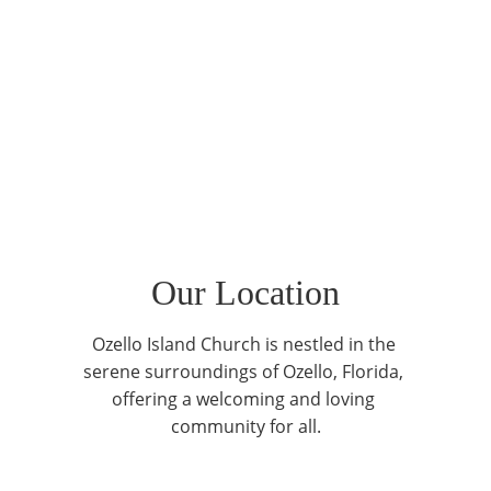
Our Location
Ozello Island Church is nestled in the 
serene surroundings of Ozello, Florida, 
offering a welcoming and loving 
community for all.