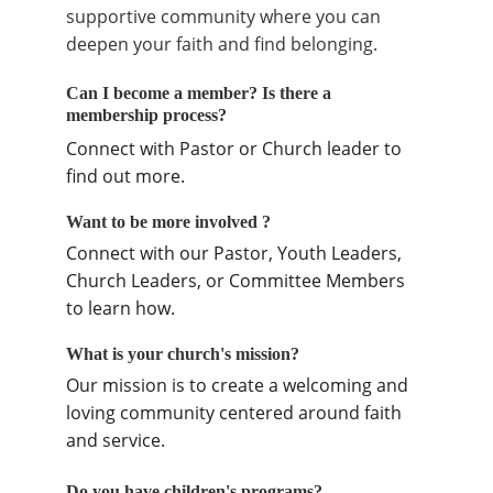
supportive community where you can 
deepen your faith and find belonging.
Can I become a member? Is there a 
membership process?
Connect with Pastor or Church leader to 
find out more.
Want to be more involved ?
Connect with our Pastor, Youth Leaders, 
Church Leaders, or Committee Members 
to learn how.
What is your church's mission?
Our mission is to create a welcoming and 
loving community centered around faith 
and service.
Do you have children's programs?