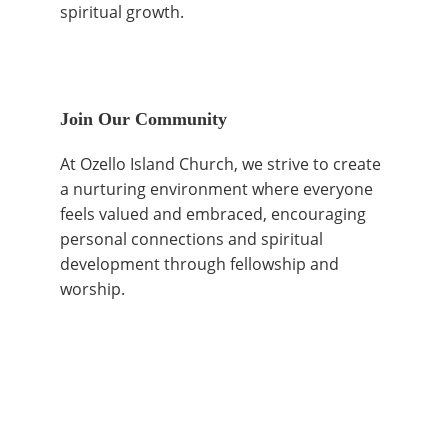
spiritual growth.
Join Our Community
At Ozello Island Church, we strive to create 
a nurturing environment where everyone 
feels valued and embraced, encouraging 
personal connections and spiritual 
development through fellowship and 
worship.