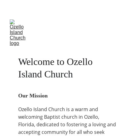
Join us for fellowship
Welcome to Ozello 
Island Church
Our Mission
Ozello Island Church is a warm and 
welcoming Baptist church in Ozello, 
Florida, dedicated to fostering a loving and 
accepting community for all who seek 