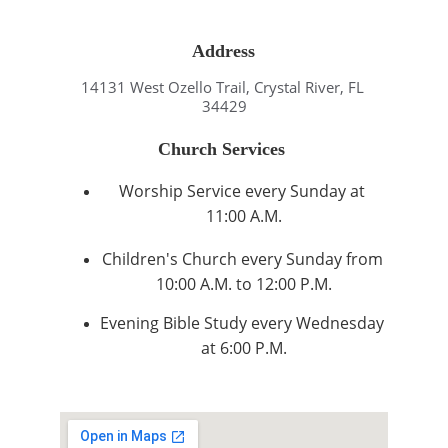
Address
14131 West Ozello Trail, Crystal River, FL 
34429
Church Services 
Worship Service every Sunday at 
11:00 A.M.
Children's Church every Sunday from 
10:00 A.M. to 12:00 P.M.
Evening Bible Study every Wednesday 
at 6:00 P.M.