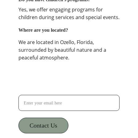
Yes, we offer engaging programs for 
children during services and special events.
Where are you located?
We are located in Ozello, Florida, 
surrounded by beautiful nature and a 
peaceful atmosphere.
Your Email Address
Contact Us