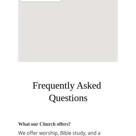
Frequently Asked 
Questions
What our Church offers?
We offer worship, Bible study, and a 